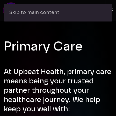
Skip to main content
Primary Care
At Upbeat Health, primary care
means being your trusted
partner throughout your
healthcare journey. We help
keep you well with: