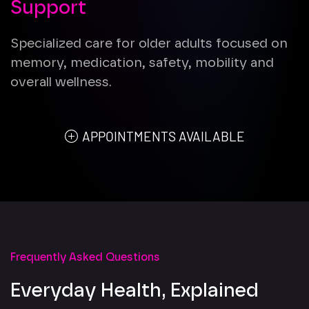
Support
Specialized care for older adults focused on
memory, medication, safety, mobility and
overall wellness.
APPOINTMENTS AVAILABLE
Frequently Asked Questions
Everyday Health, Explained