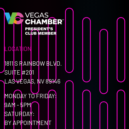
LOCATION
1811 S RAINBOW BLVD.
SUITE #201
LAS VEGAS, NV 89146
MONDAY TO FRIDAY:
9AM - 5PM
SATURDAY:
BY APPOINTMENT