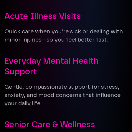
Acute Illness Visits
Quick care when you’re sick or dealing with
minor injuries—so you feel better fast.
Everyday Mental Health
Support
Gentle, compassionate support for stress,
anxiety, and mood concerns that influence
your daily life.
Senior Care & Wellness