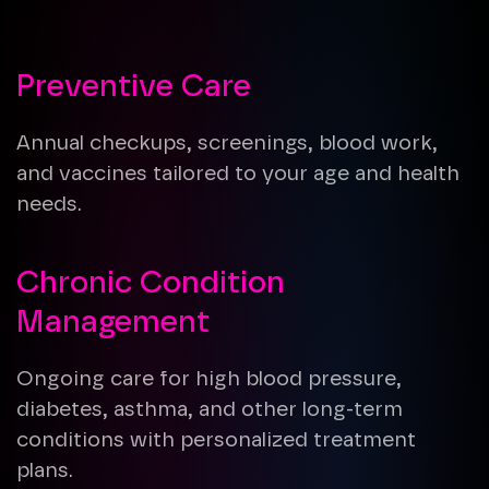
Preventive Care
Annual checkups, screenings, blood work,
and vaccines tailored to your age and health
needs.
Chronic Condition
Management
Ongoing care for high blood pressure,
diabetes, asthma, and other long-term
conditions with personalized treatment
plans.