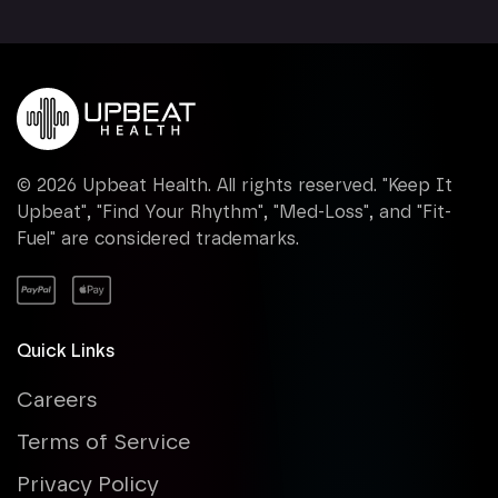
©
2026
Upbeat Health. All rights reserved. "Keep It
Upbeat", "Find Your Rhythm", "Med-Loss", and "Fit-
Fuel" are considered trademarks.
Quick Links
Careers
Terms of Service
Privacy Policy