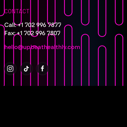
CONTACT
Call: +1 702 996 7877
Fax: +1 702 996 7807
hello@upbeathealthlv.com