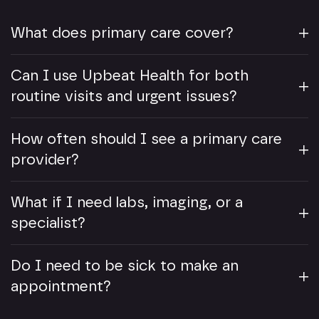
What does primary care cover?
Can I use Upbeat Health for both
routine visits and urgent issues?
How often should I see a primary care
provider?
What if I need labs, imaging, or a
specialist?
Do I need to be sick to make an
appointment?