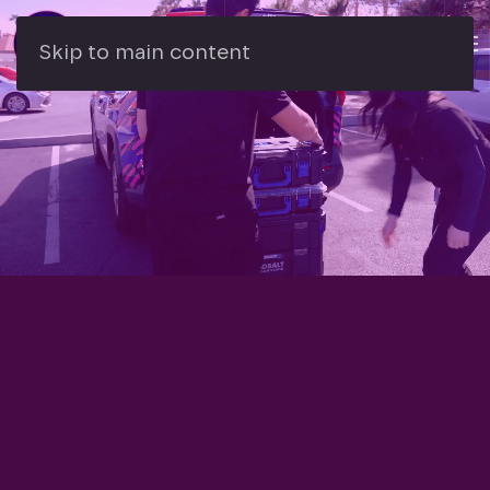
Skip to main content