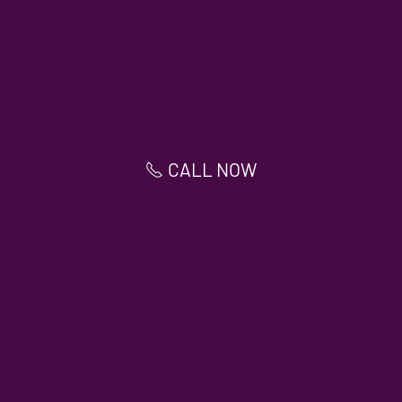
CALL NOW