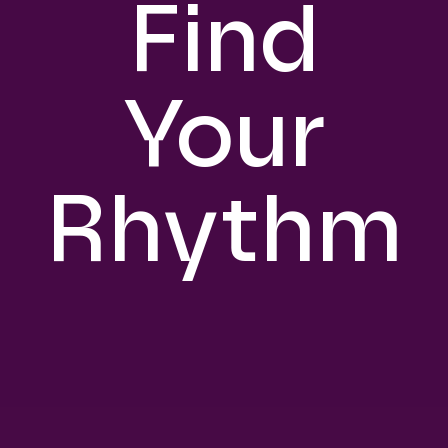
Find
Your
Rhythm